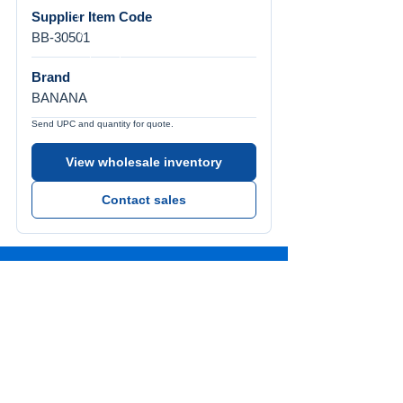
Supplier Item Code
BB-30501
Brand
BANANA
Send UPC and quantity for quote.
View wholesale inventory
Contact sales
Call Us
Tel:
772-626-4237
Visit Us