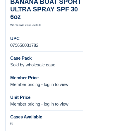
BANANA BOAT SPORT
ULTRA SPRAY SPF 30
6oz
Wholesale case details.
UPC
079656031782
Case Pack
Sold by wholesale case
Member Price
Member pricing - log in to view
Unit Price
Member pricing - log in to view
Cases Available
6