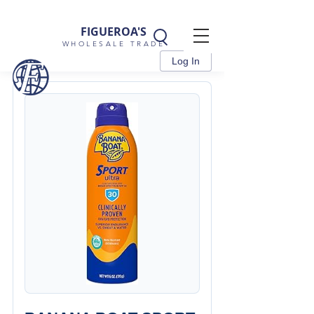
FIGUEROA'S
WHOLESALE TRADE
Log In