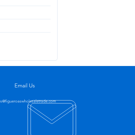
Email Us
es@figueroaswholesaletrade.com