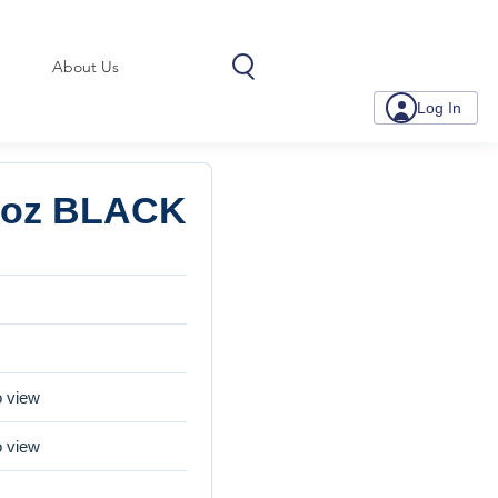
About Us
Log In
.7oz BLACK
o view
o view