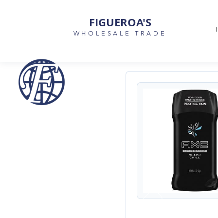
FIGUEROA'S
WHOLESALE TRADE