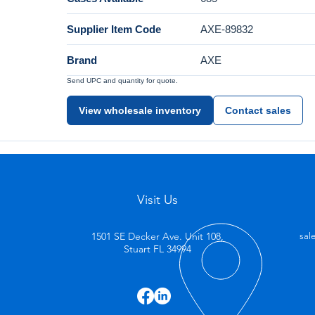
Supplier Item Code
AXE-89832
Brand
AXE
Send UPC and quantity for quote.
View wholesale inventory
Contact sales
Visit Us
1501 SE Decker Ave. Unit 108,
sal
Stuart FL 34994