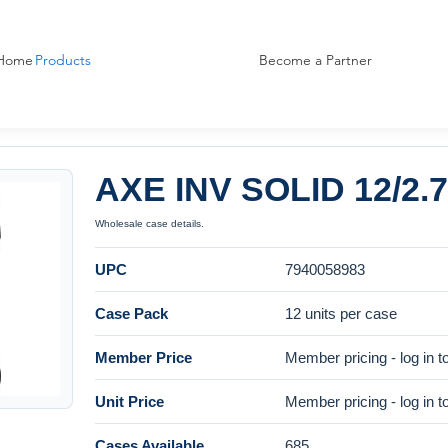
Home
Products
Become a Partner
AXE INV SOLID 12/2
Wholesale case details.
UPC
7940058983
Case Pack
12 units per case
Member Price
Member pricing - log in t
Unit Price
Member pricing - log in t
Cases Available
685