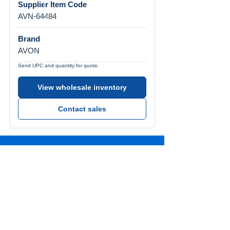
Supplier Item Code
AVN-64484
Brand
AVON
Send UPC and quantity for quote.
View wholesale inventory
Contact sales
Call Us
Tel:
772-626-4237
Visit Us