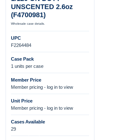
UNSCENTED 2.6oz
(F4700981)
Wholesale case details.
UPC
F2264484
Case Pack
1 units per case
Member Price
Member pricing - log in to view
Unit Price
Member pricing - log in to view
Cases Available
29