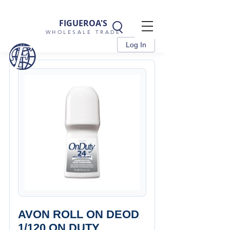
FIGUEROA'S
WHOLESALE TRADE
Log In
AVON ROLL ON DEOD
1/120 ON DUTY