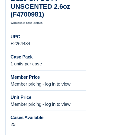
UNSCENTED 2.6oz
(F4700981)
Wholesale case details.
UPC
F2264484
Case Pack
1 units per case
Member Price
Member pricing - log in to view
Unit Price
Member pricing - log in to view
Cases Available
29