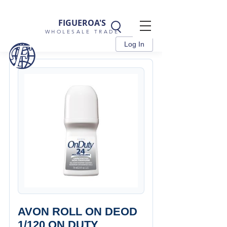
FIGUEROA'S
WHOLESALE TRADE
Log In
AVON ROLL ON DEOD
1/120 ON DUTY