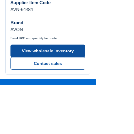
Supplier Item Code
AVN-64484
Brand
AVON
Send UPC and quantity for quote.
View wholesale inventory
Contact sales
Call Us
Tel:
772-626-4237
Visit Us