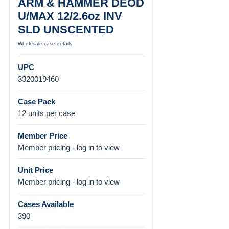
ARM & HAMMER DEOD
U/MAX 12/2.6oz INV
SLD UNSCENTED
Wholesale case details.
UPC
3320019460
Case Pack
12 units per case
Member Price
Member pricing - log in to view
Unit Price
Member pricing - log in to view
Cases Available
390