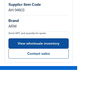
Supplier Item Code
AH-94603
Brand
ARM
Send UPC and quantity for quote.
View wholesale inventory
Contact sales
Call Us
Tel:
772-626-4237
Visit Us