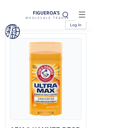
FIGUEROA'S
WHOLESALE TRADE
Log In