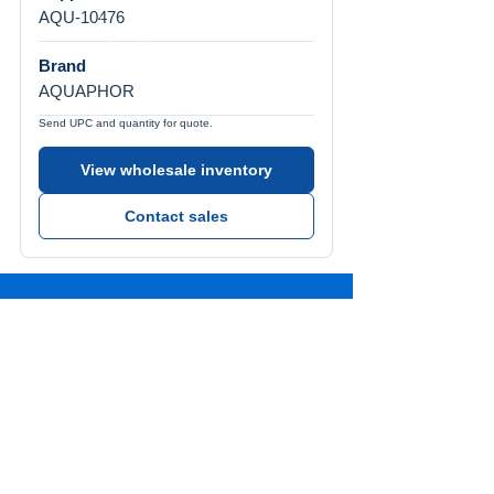
AQU-10476
Brand
AQUAPHOR
Send UPC and quantity for quote.
View wholesale inventory
Contact sales
Call Us
Tel:
772-626-4237
Visit Us