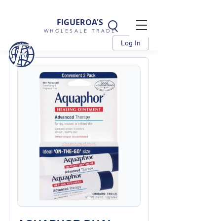
FIGUEROA'S
WHOLESALE TRADE
Log In