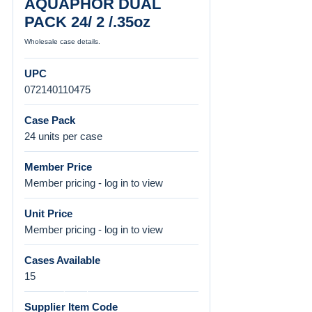
AQUAPHOR DUAL
PACK 24/ 2 /.35oz
Wholesale case details.
UPC
072140110475
Case Pack
24 units per case
Member Price
Member pricing - log in to view
Unit Price
Member pricing - log in to view
Cases Available
15
Supplier Item Code